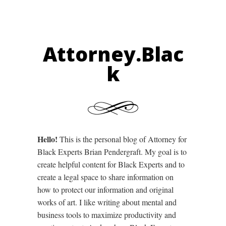
Attorney.Blac
k
Hello!
This is the personal blog of Attorney for
Black Experts Brian Pendergraft. My goal is to
create helpful content for Black Experts and to
create a legal space to share information on
how to protect our information and original
works of art. I like writing about mental and
business tools to maximize productivity and