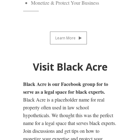
Monetize & Protect Your Business
Learn More
Visit Black Acre
Black Acre is our Facebook group for to
serve as a legal space for black experts.
Black Acre is a placeholder name for real
property often used in law school
hypotheticals. We thought this was the perfect
name for a legal space that serves black experts.
Join discussions and get tips on how to
monetize your expertise and protect your