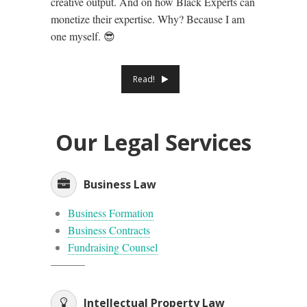
creative output. And on how Black Experts can
monetize their expertise. Why? Because I am
one myself. 😎
Read!
Our Legal Services
Business Law
Business Formation
Business Contracts
Fundraising Counsel
Intellectual Property Law