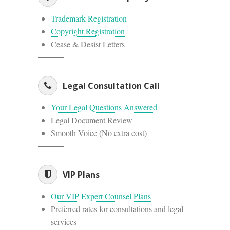
Trademark Registration
Copyright Registration
Cease & Desist Letters
Legal Consultation Call
Your Legal Questions Answered
Legal Document Review
Smooth Voice (No extra cost)
VIP Plans
Our VIP Expert Counsel Plans
Preferred rates for consultations and legal
services