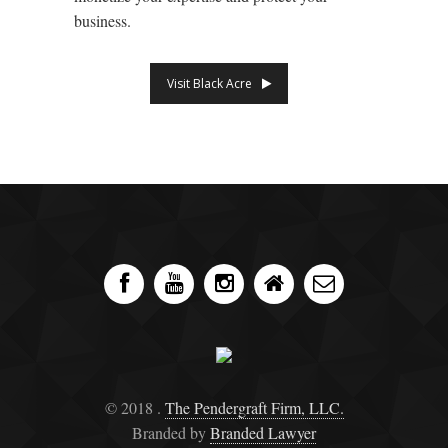
business.
Visit Black Acre
© 2018 .
The Pendergraft Firm, LLC.
Branded by
Branded Lawyer