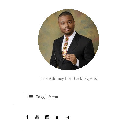
The Attorney For Black Experts
Toggle Menu